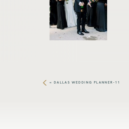
«
DALLAS WEDDING PLANNER-11