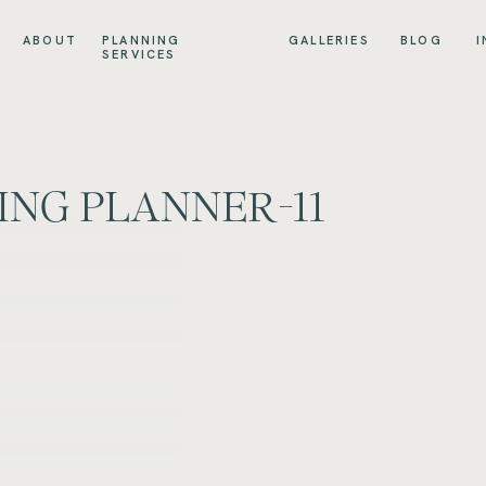
ABOUT
PLANNING
GALLERIES
BLOG
I
SERVICES
ING PLANNER-11