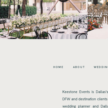
HOME
ABOUT
WEDDIN
Keestone Events is Dallas'
DFW and destination clients
wedding planner and Dalla