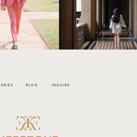
LERIES
BLOG
INQUIRE