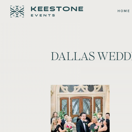
HOME
DALLAS WEDD