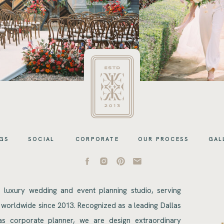
GS
SOCIAL
CORPORATE
OUR PROCESS
GAL
s luxury wedding and event planning studio, serving
 worldwide since 2013. Recognized as a leading Dallas
s corporate planner, we are design extraordinary