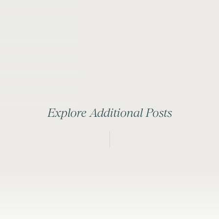
Explore Additional Posts