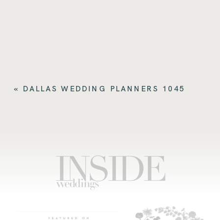
«
DALLAS WEDDING PLANNERS 1045