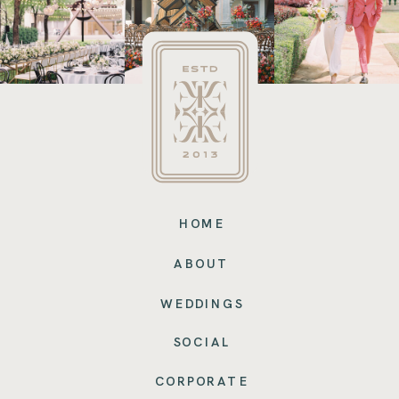
HOME
ABOUT
WEDDINGS
SOCIAL
CORPORATE