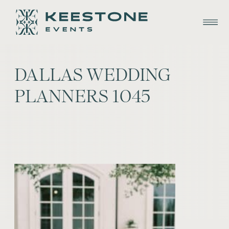
DALLAS WEDDING
PLANNERS 1045