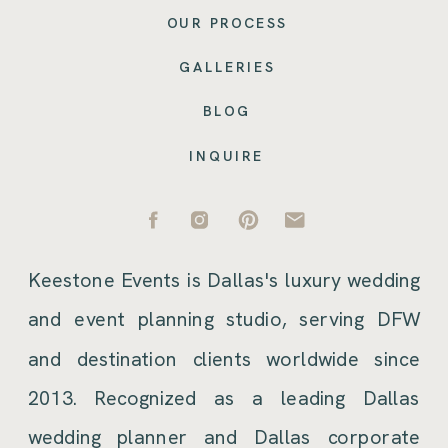
OUR PROCESS
GALLERIES
BLOG
INQUIRE
Keestone Events is Dallas's luxury wedding
and event planning studio, serving DFW
and destination clients worldwide since
2013. Recognized as a leading Dallas
wedding planner and Dallas corporate