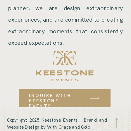
planner, we are design extraordinary
experiences, and are committed to creating
extraordinary moments that consistently
exceed expectations.
INQUIRE WITH
KEESTONE
EVENTS
Copyright 2025 Keestone Events |
Brand and
Website Design by With Grace and Gold