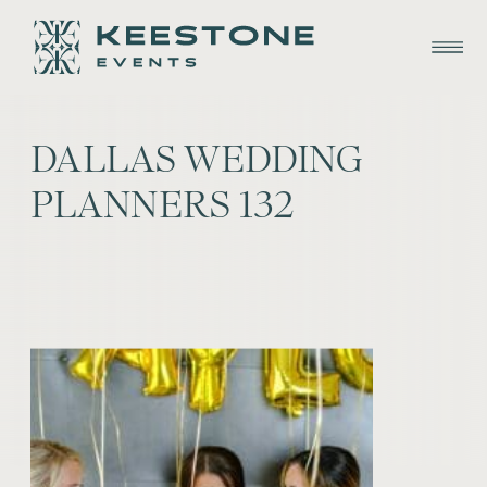
DALLAS WEDDING
PLANNERS 132