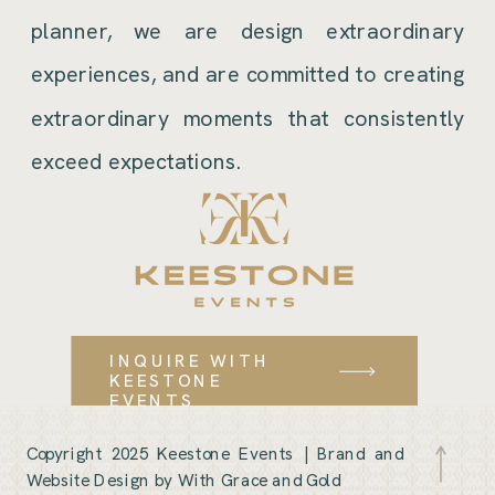
planner, we are design extraordinary
experiences, and are committed to creating
extraordinary moments that consistently
exceed expectations.
INQUIRE WITH
KEESTONE
EVENTS
Copyright 2025 Keestone Events |
Brand and
Website Design by With Grace and Gold