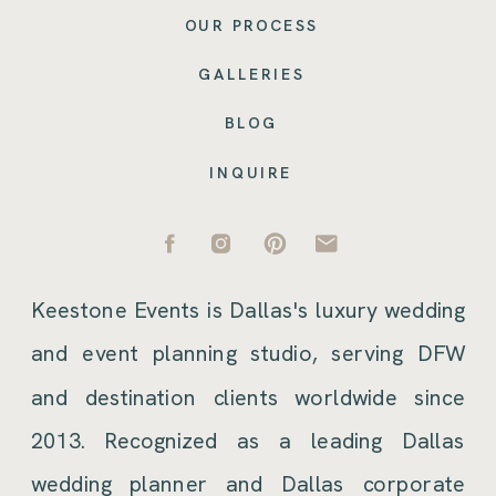
OUR PROCESS
GALLERIES
BLOG
INQUIRE
Keestone Events is Dallas's luxury wedding
and event planning studio, serving DFW
and destination clients worldwide since
2013. Recognized as a leading Dallas
wedding planner and Dallas corporate