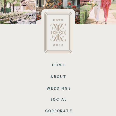
HOME
ABOUT
WEDDINGS
SOCIAL
CORPORATE