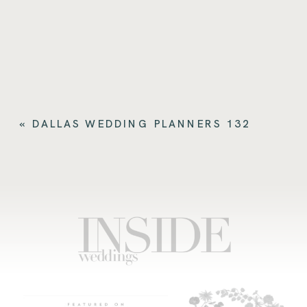
«
DALLAS WEDDING PLANNERS 132