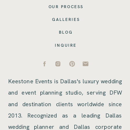
OUR PROCESS
GALLERIES
BLOG
INQUIRE
Keestone Events is Dallas's luxury wedding
and event planning studio, serving DFW
and destination clients worldwide since
2013. Recognized as a leading Dallas
wedding planner and Dallas corporate