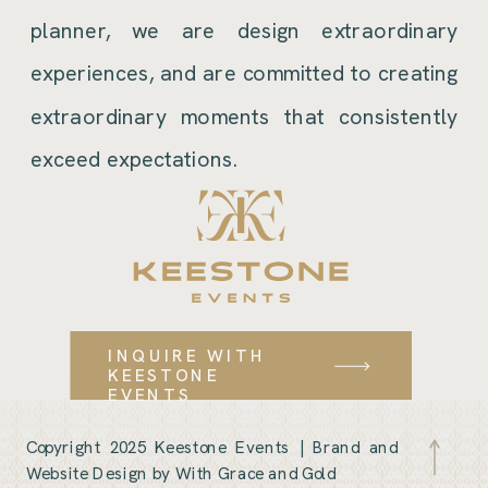
planner, we are design extraordinary
experiences, and are committed to creating
extraordinary moments that consistently
exceed expectations.
INQUIRE WITH
KEESTONE
EVENTS
Copyright 2025 Keestone Events |
Brand and
Website Design by With Grace and Gold