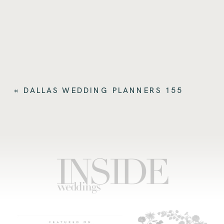
«
DALLAS WEDDING PLANNERS 155