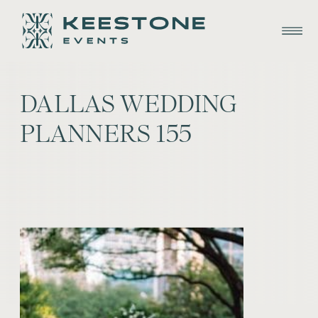
DALLAS WEDDING
PLANNERS 155