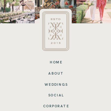
HOME
ABOUT
WEDDINGS
SOCIAL
CORPORATE