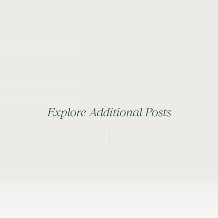
Explore Additional Posts