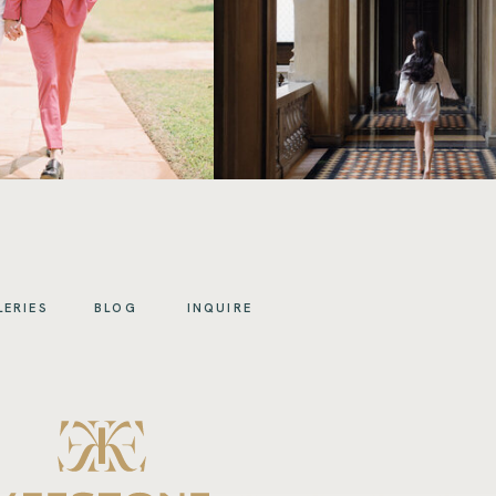
LERIES
BLOG
INQUIRE