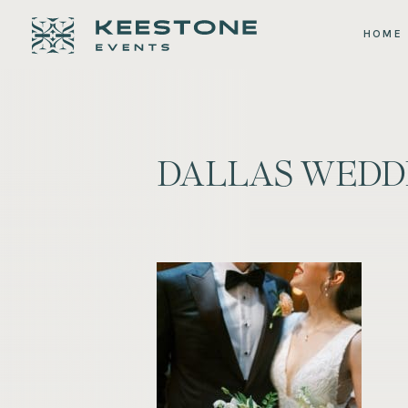
HOME
DALLAS WEDDI