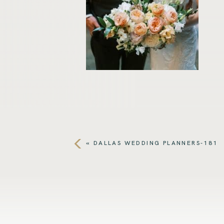
«
DALLAS WEDDING PLANNERS-181