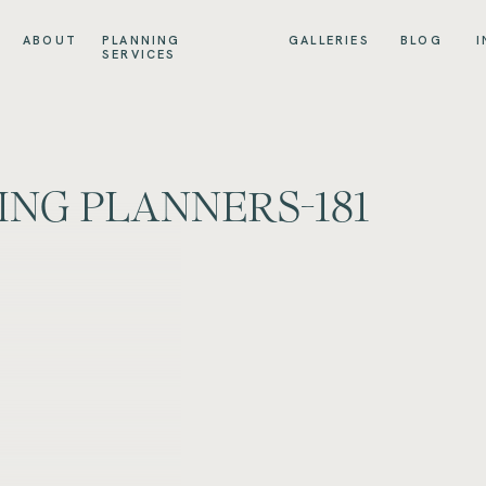
ABOUT
PLANNING
GALLERIES
BLOG
I
SERVICES
NG PLANNERS-181