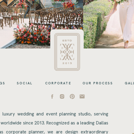
GS
SOCIAL
CORPORATE
OUR PROCESS
GAL
s luxury wedding and event planning studio, serving
 worldwide since 2013. Recognized as a leading Dallas
s corporate planner, we are design extraordinary