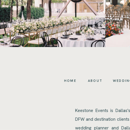
HOME
ABOUT
WEDDIN
Keestone Events is Dallas'
DFW and destination clients
wedding planner and Dalla