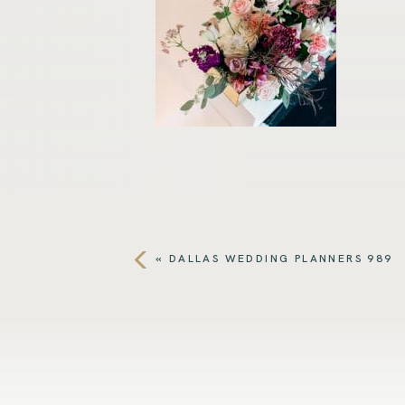
«
DALLAS WEDDING PLANNERS 989