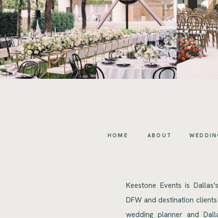
HOME
ABOUT
WEDDIN
Keestone Events is Dallas'
DFW and destination clients
wedding planner and Dalla