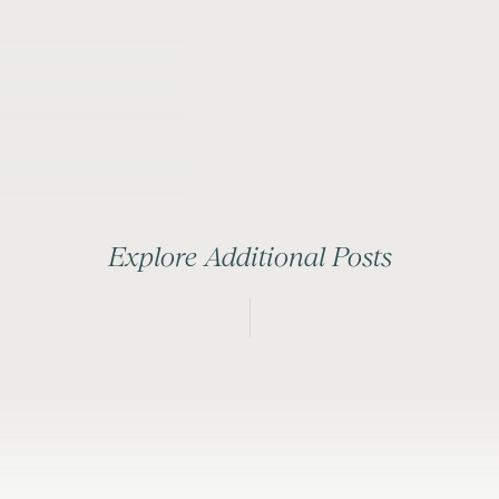
Explore Additional Posts