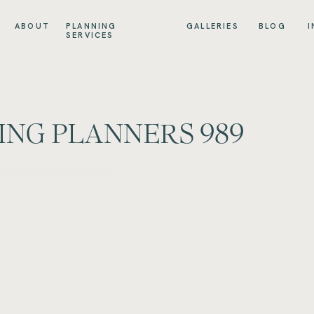
ABOUT
PLANNING
GALLERIES
BLOG
I
SERVICES
ING PLANNERS 989