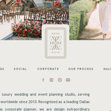
GS
SOCIAL
CORPORATE
OUR PROCESS
GAL
s luxury wedding and event planning studio, serving
 worldwide since 2013. Recognized as a leading Dallas
s corporate planner, we are design extraordinary