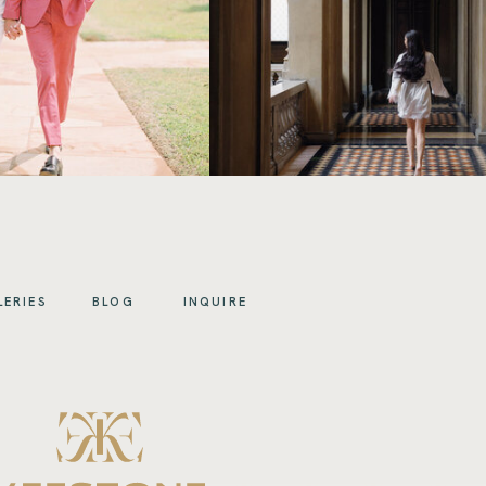
LERIES
BLOG
INQUIRE