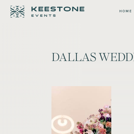
HOME
DALLAS WEDD