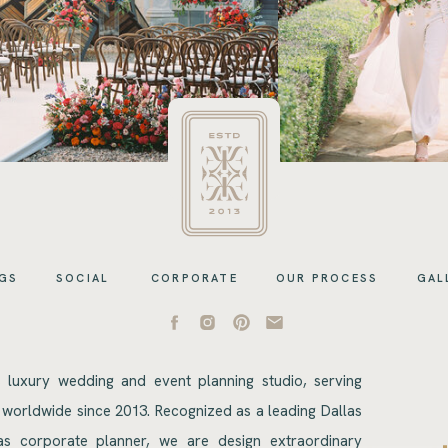
GS
SOCIAL
CORPORATE
OUR PROCESS
GAL
s luxury wedding and event planning studio, serving
 worldwide since 2013. Recognized as a leading Dallas
s corporate planner, we are design extraordinary