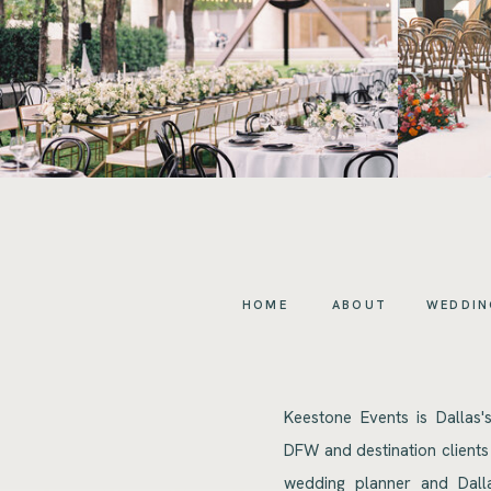
HOME
ABOUT
WEDDIN
Keestone Events is Dallas'
DFW and destination clients
wedding planner and Dalla