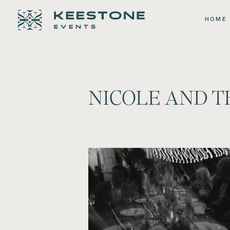
HOME
NICOLE AND 