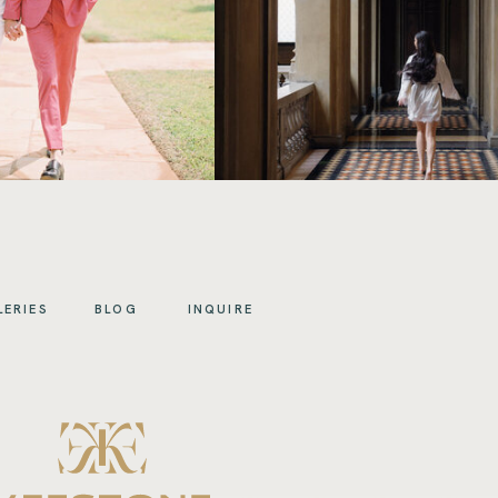
LERIES
BLOG
INQUIRE