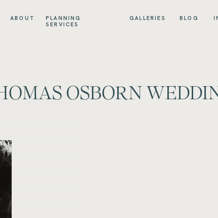
ABOUT
PLANNING
GALLERIES
BLOG
I
SERVICES
THOMAS OSBORN WEDDI