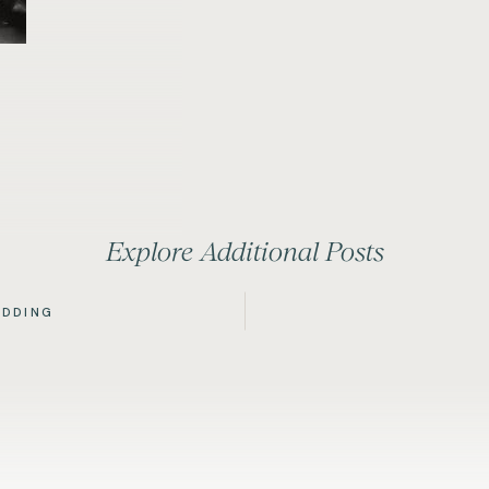
Explore Additional Posts
EDDING