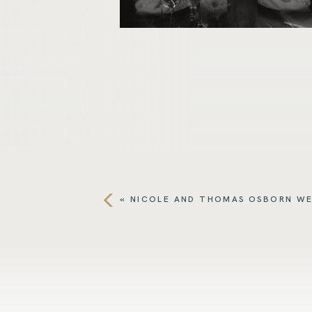
«
NICOLE AND THOMAS OSBORN W