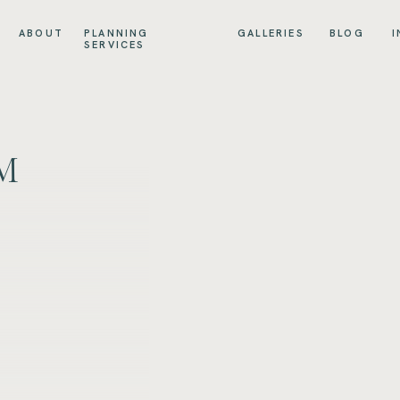
ABOUT
PLANNING
GALLERIES
BLOG
I
SERVICES
M