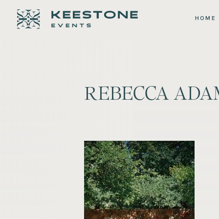
HOME
REBECCA ADA