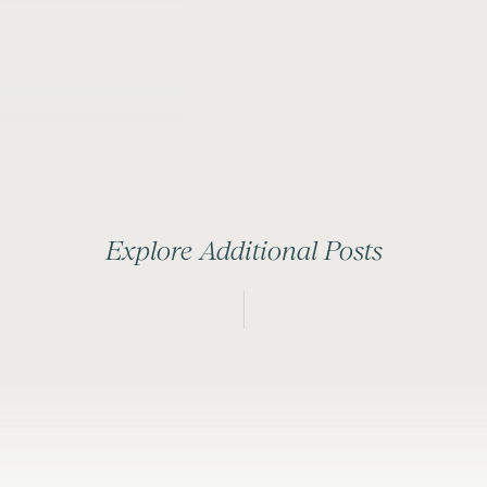
Explore Additional Posts