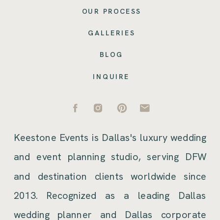
OUR PROCESS
GALLERIES
BLOG
INQUIRE
Keestone Events is Dallas's luxury wedding
and event planning studio, serving DFW
and destination clients worldwide since
2013. Recognized as a leading Dallas
wedding planner and Dallas corporate