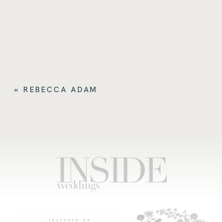
«
REBECCA ADAM