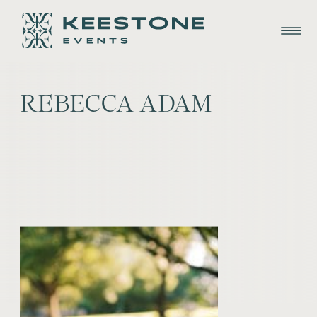
REBECCA ADAM