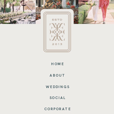
HOME
ABOUT
WEDDINGS
SOCIAL
CORPORATE