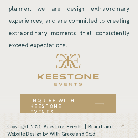
planner, we are design extraordinary
experiences, and are committed to creating
extraordinary moments that consistently
exceed expectations.
INQUIRE WITH
KEESTONE
EVENTS
Copyright 2025 Keestone Events |
Brand and
Website Design by With Grace and Gold