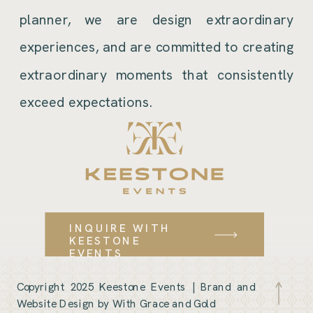
planner, we are design extraordinary
experiences, and are committed to creating
extraordinary moments that consistently
exceed expectations.
INQUIRE WITH
KEESTONE
EVENTS
Copyright 2025 Keestone Events |
Brand and
Website Design by With Grace and Gold