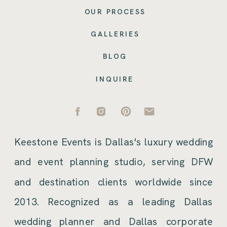
OUR PROCESS
GALLERIES
BLOG
INQUIRE
Keestone Events is Dallas's luxury wedding
and event planning studio, serving DFW
and destination clients worldwide since
2013. Recognized as a leading Dallas
wedding planner and Dallas corporate