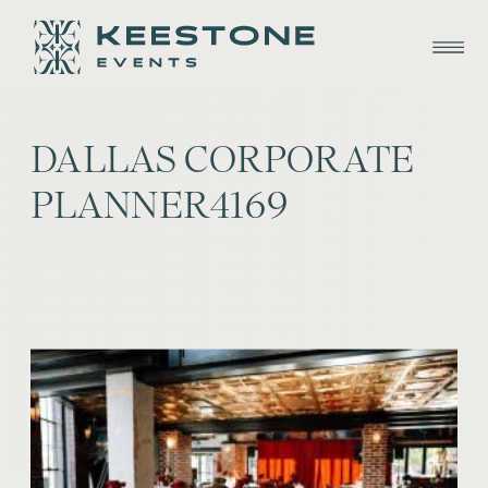
DALLAS CORPORATE
PLANNER4169