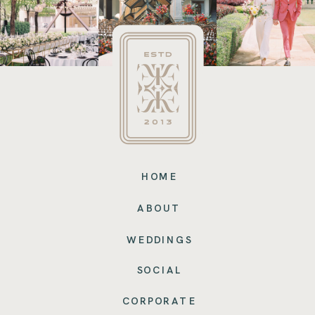
HOME
ABOUT
WEDDINGS
SOCIAL
CORPORATE