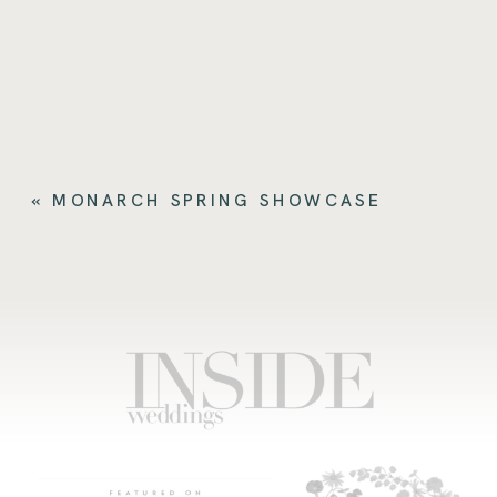
«
MONARCH SPRING SHOWCASE