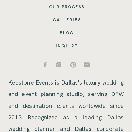
OUR PROCESS
GALLERIES
BLOG
INQUIRE
Keestone Events is Dallas's luxury wedding
and event planning studio, serving DFW
and destination clients worldwide since
2013. Recognized as a leading Dallas
wedding planner and Dallas corporate