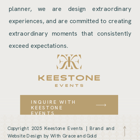
planner, we are design extraordinary
experiences, and are committed to creating
extraordinary moments that consistently
exceed expectations.
INQUIRE WITH
KEESTONE
EVENTS
Copyright 2025 Keestone Events |
Brand and
Website Design by With Grace and Gold