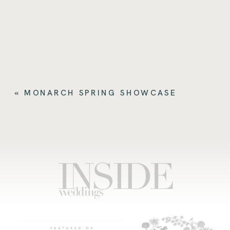
«
MONARCH SPRING SHOWCASE