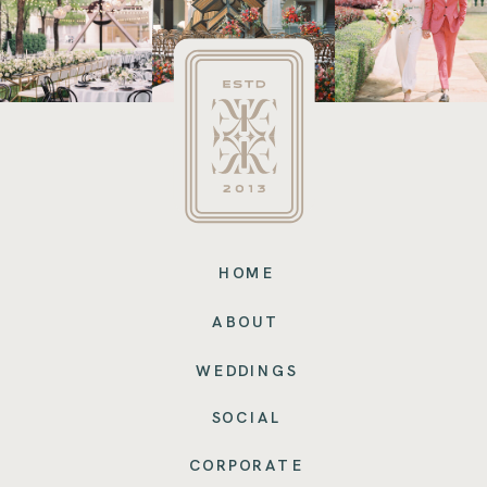
HOME
ABOUT
WEDDINGS
SOCIAL
CORPORATE