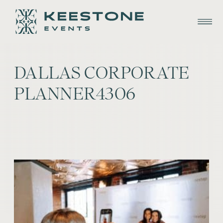
DALLAS CORPORATE
PLANNER4306