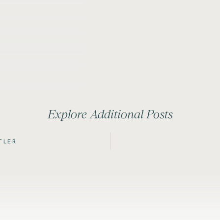
Explore Additional Posts
TLER