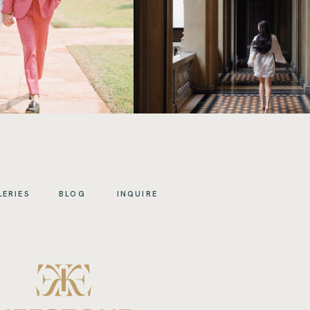
LERIES
BLOG
INQUIRE