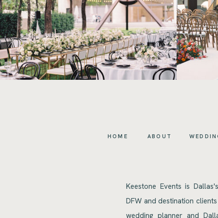
HOME
ABOUT
WEDDIN
Keestone Events is Dallas'
DFW and destination clients
wedding planner and Dalla