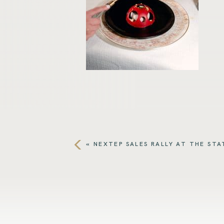
«
NEXTEP SALES RALLY AT THE STA