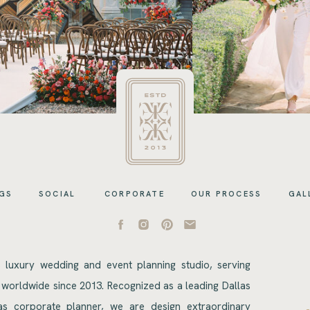
GS
SOCIAL
CORPORATE
OUR PROCESS
GAL
s luxury wedding and event planning studio, serving
 worldwide since 2013. Recognized as a leading Dallas
s corporate planner, we are design extraordinary