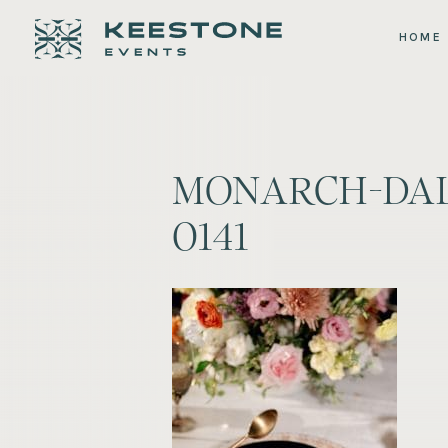
HOME
MONARCH-DAL
0141