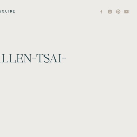
NQUIRE
LLEN-TSAI-