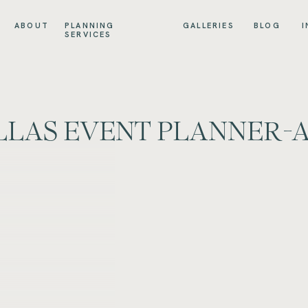
ABOUT
PLANNING
GALLERIES
BLOG
I
SERVICES
LAS EVENT PLANNER-A