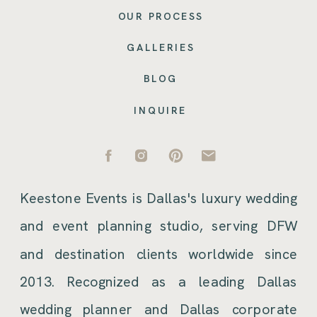
OUR PROCESS
GALLERIES
BLOG
INQUIRE
Keestone Events is Dallas's luxury wedding
and event planning studio, serving DFW
and destination clients worldwide since
2013. Recognized as a leading Dallas
wedding planner and Dallas corporate