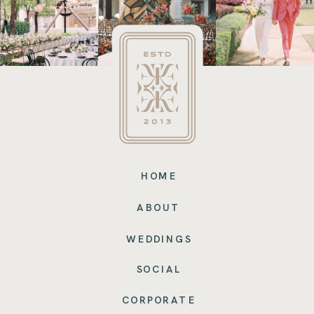
HOME
ABOUT
WEDDINGS
SOCIAL
CORPORATE