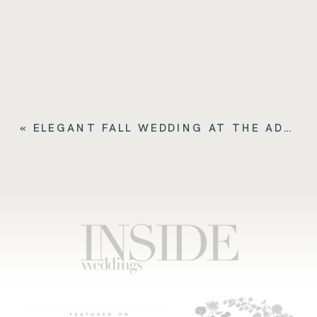
«
ELEGANT FALL WEDDING AT THE ADOLPHUS