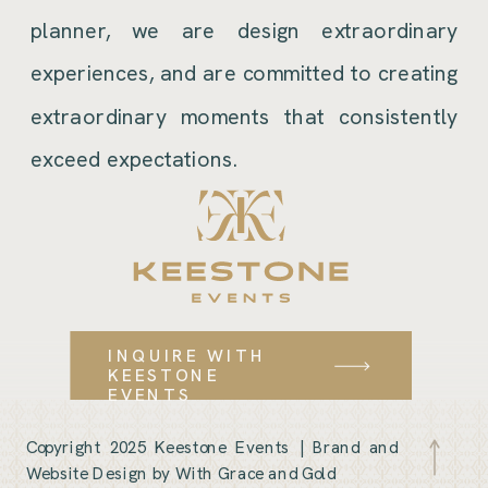
planner, we are design extraordinary
experiences, and are committed to creating
extraordinary moments that consistently
exceed expectations.
INQUIRE WITH
KEESTONE
EVENTS
Copyright 2025 Keestone Events |
Brand and
Website Design by With Grace and Gold