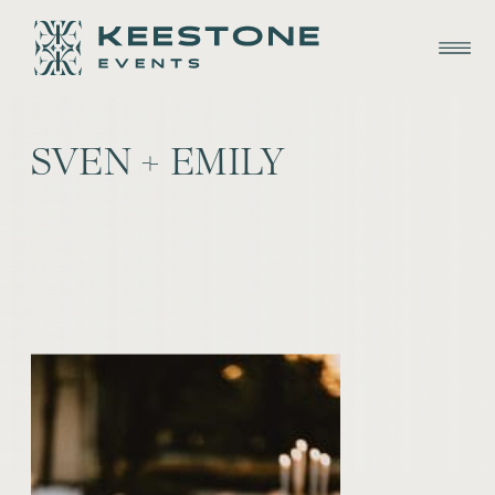
SVEN + EMILY