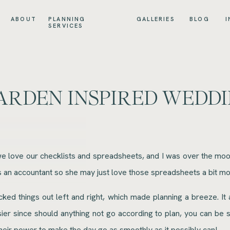
ABOUT
PLANNING
GALLERIES
BLOG
I
SERVICES
ARDEN INSPIRED WEDDI
 love our checklists and spreadsheets, and I was over the moon 
 is an accountant so she may just love those spreadsheets a bit mo
cked things out left and right, which made planning a breeze. It
asier since should anything not go according to plan, you can be
 their power to make the day go as smoothly as it possibly can!