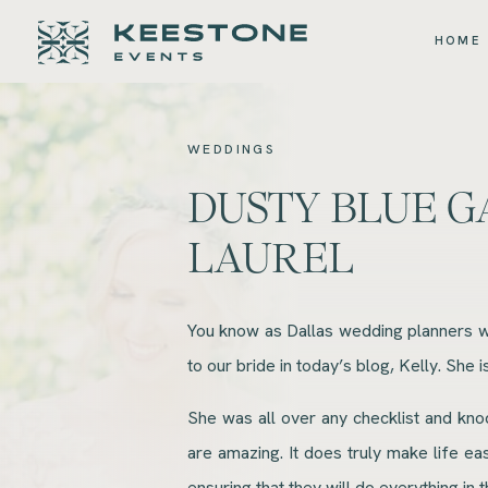
HOME
WEDDINGS
DUSTY BLUE G
LAUREL
You know as Dallas wedding planners we
to our bride in today’s blog, Kelly. She
She was all over any checklist and kno
are amazing. It does truly make life e
ensuring that they will do everything in