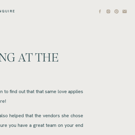
NQUIRE
NG AT THE
to find out that that same love applies
re!
 also helped that the vendors she chose
 sure you have a great team on your end