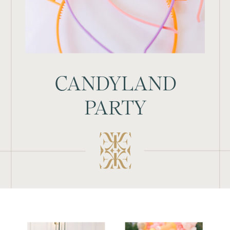
CANDYLAND
PARTY