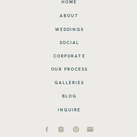
HOME
ABOUT
WEDDINGS
SOCIAL
CORPORATE
OUR PROCESS
GALLERIES
BLOG
INQUIRE