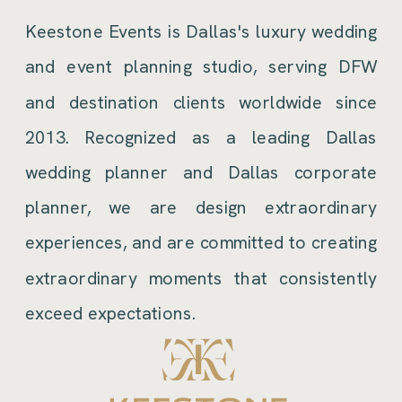
Keestone Events is Dallas's luxury wedding
and event planning studio, serving DFW
and destination clients worldwide since
2013. Recognized as a leading Dallas
wedding planner and Dallas corporate
planner, we are design extraordinary
experiences, and are committed to creating
extraordinary moments that consistently
exceed expectations.