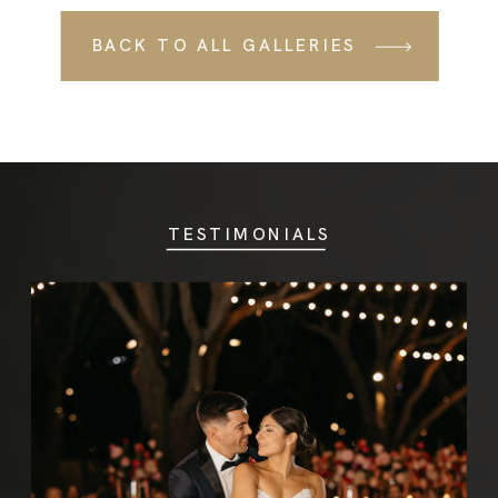
BACK TO ALL
BACK TO ALL GALLERIES
GALLERIES
TESTIMONIALS