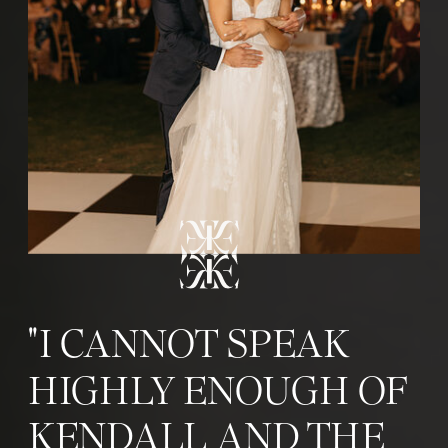
"I CANNOT SPEAK
HIGHLY ENOUGH OF
KENDALL AND THE