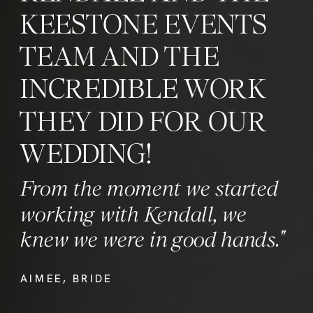
KEESTONE EVENTS
TEAM AND THE
INCREDIBLE WORK
THEY DID FOR OUR
WEDDING!
From the moment we started
working with Kendall, we
knew we were in good hands."
AIMEE, BRIDE