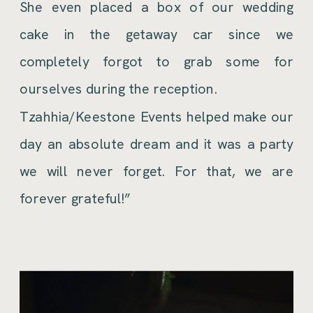
She even placed a box of our wedding
cake in the getaway car since we
completely forgot to grab some for
ourselves during the reception.
Tzahhia/Keestone Events helped make our
day an absolute dream and it was a party
we will never forget. For that, we are
forever grateful!”