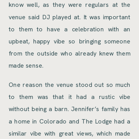
know well, as they were regulars at the
venue said DJ played at. It was important
to them to have a celebration with an
upbeat, happy vibe so bringing someone
from the outside who already knew them
made sense.
One reason the venue stood out so much
to them was that it had a rustic vibe
without being a barn. Jennifer’s family has
a home in Colorado and The Lodge had a
similar vibe with great views, which made