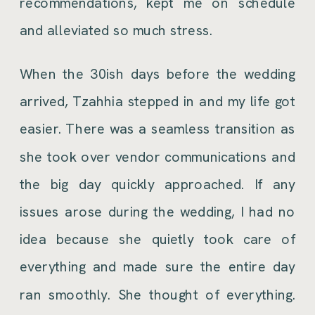
recommendations, kept me on schedule
and alleviated so much stress.
When the 30ish days before the wedding
arrived, Tzahhia stepped in and my life got
easier. There was a seamless transition as
she took over vendor communications and
the big day quickly approached. If any
issues arose during the wedding, I had no
idea because she quietly took care of
everything and made sure the entire day
ran smoothly. She thought of everything.