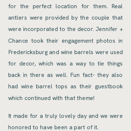
for the perfect location for them. Real
antlers were provided by the couple that
were incorporated to the decor. Jennifer +
Chance took their engagement photos in
Fredericksburg and wine barrels were used
for decor, which was a way to tie things
back in there as well. Fun fact- they also
had wine barrel tops as their guestbook
which continued with that theme!
It made for a truly lovely day and we were
honored to have been a part of it.