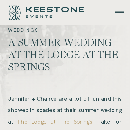
WEDDINGS
A SUMMER WEDDING
AT THE LODGE AT THE
SPRINGS
Jennifer + Chance are a lot of fun and this
showed in spades at their summer wedding
at
The Lodge at The Springs
. Take for