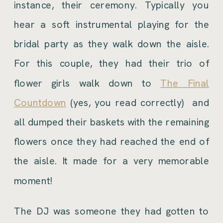
instance, their ceremony. Typically you
hear a soft instrumental playing for the
bridal party as they walk down the aisle.
For this couple, they had their trio of
flower girls walk down to
The Final
Countdown
(yes, you read correctly) and
all dumped their baskets with the remaining
flowers once they had reached the end of
the aisle. It made for a very memorable
moment!
The DJ was someone they had gotten to