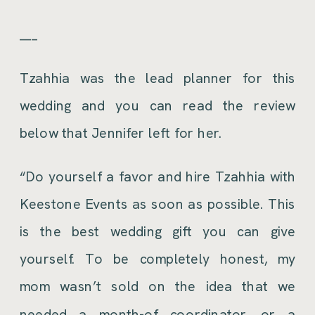
___
Tzahhia was the lead planner for this
wedding and you can read the review
below that Jennifer left for her.
“Do yourself a favor and hire Tzahhia with
Keestone Events as soon as possible. This
is the best wedding gift you can give
yourself. To be completely honest, my
mom wasn’t sold on the idea that we
needed a month-of coordinator, or a