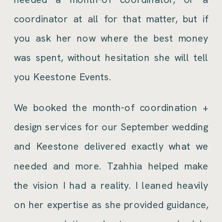
coordinator at all for that matter, but if
you ask her now where the best money
was spent, without hesitation she will tell
you Keestone Events.
We booked the month-of coordination +
design services for our September wedding
and Keestone delivered exactly what we
needed and more. Tzahhia helped make
the vision I had a reality. I leaned heavily
on her expertise as she provided guidance,