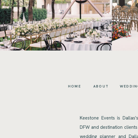
HOME
ABOUT
WEDDIN
Keestone Events is Dallas'
DFW and destination clients
wedding planner and Dalla