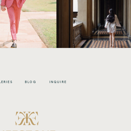
LERIES
BLOG
INQUIRE