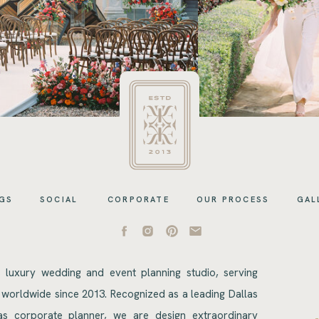
GS
SOCIAL
CORPORATE
OUR PROCESS
GAL
s luxury wedding and event planning studio, serving
 worldwide since 2013. Recognized as a leading Dallas
s corporate planner, we are design extraordinary