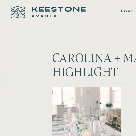
HOME
CAROLINA + M
HIGHLIGHT