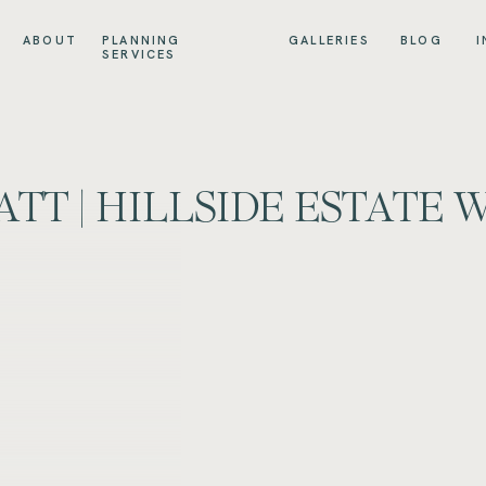
ABOUT
PLANNING
GALLERIES
BLOG
I
SERVICES
ATT | HILLSIDE ESTATE