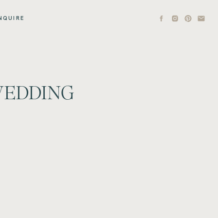
NQUIRE
 WEDDING