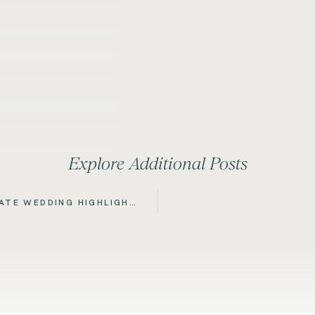
Explore Additional Posts
TATE WEDDING HIGHLIGHT