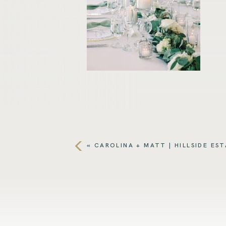
«
CAROLINA + MATT | HILLSIDE ES