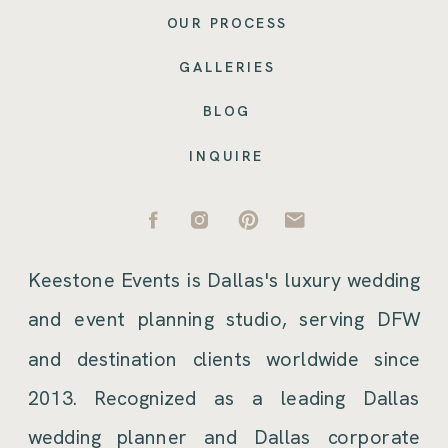
OUR PROCESS
GALLERIES
BLOG
INQUIRE
Keestone Events is Dallas's luxury wedding
and event planning studio, serving DFW
and destination clients worldwide since
2013. Recognized as a leading Dallas
wedding planner and Dallas corporate