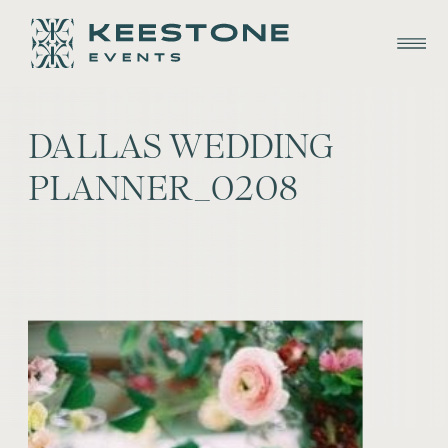
DALLAS WEDDING
PLANNER_0208