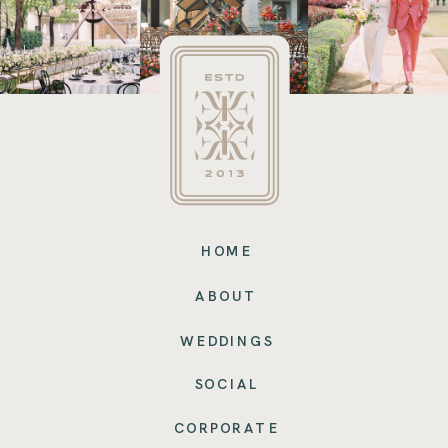
HOME
ABOUT
WEDDINGS
SOCIAL
CORPORATE