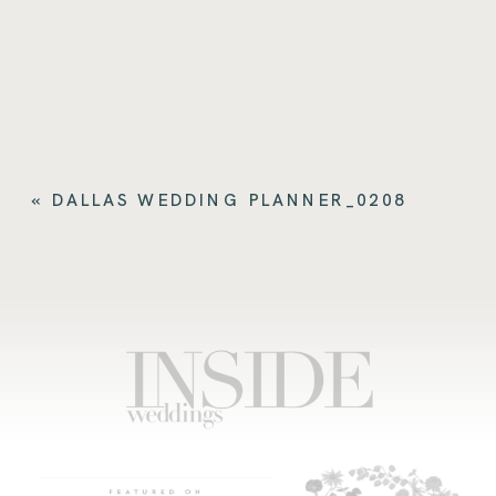
«
DALLAS WEDDING PLANNER_0208