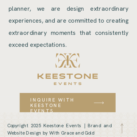
planner, we are design extraordinary
experiences, and are committed to creating
extraordinary moments that consistently
exceed expectations.
INQUIRE WITH
KEESTONE
EVENTS
Copyright 2025 Keestone Events |
Brand and
Website Design by With Grace and Gold