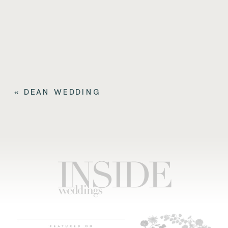
«
DEAN WEDDING