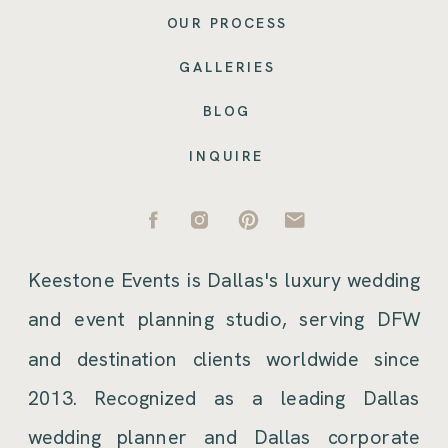
OUR PROCESS
GALLERIES
BLOG
INQUIRE
Keestone Events is Dallas's luxury wedding
and event planning studio, serving DFW
and destination clients worldwide since
2013. Recognized as a leading Dallas
wedding planner and Dallas corporate