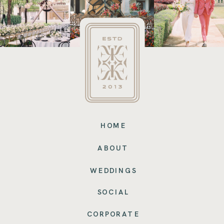
HOME
ABOUT
WEDDINGS
SOCIAL
CORPORATE