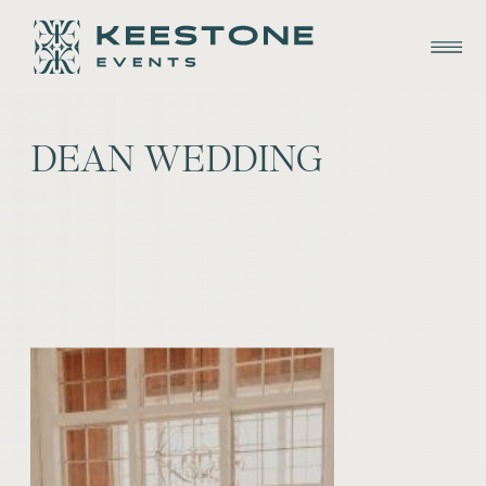
DEAN WEDDING