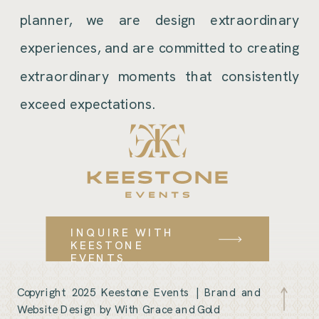
planner, we are design extraordinary
experiences, and are committed to creating
extraordinary moments that consistently
exceed expectations.
INQUIRE WITH
KEESTONE
EVENTS
Copyright 2025 Keestone Events |
Brand and
Website Design by With Grace and Gold