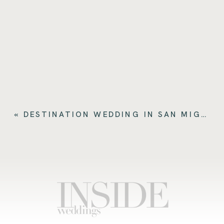
«
DESTINATION WEDDING IN SAN MIGUEL DE ALLENDE