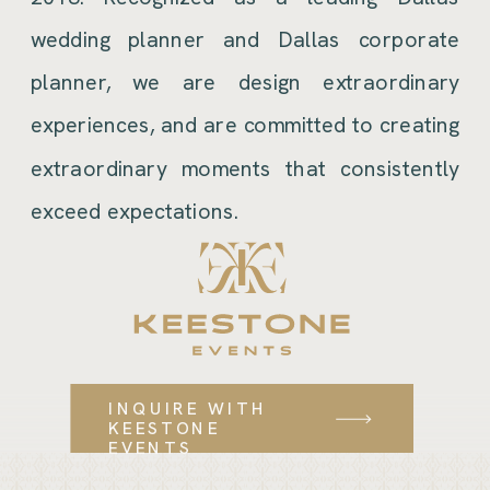
wedding planner and Dallas corporate
planner, we are design extraordinary
experiences, and are committed to creating
extraordinary moments that consistently
exceed expectations.
INQUIRE WITH
KEESTONE
EVENTS