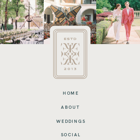
HOME
ABOUT
WEDDINGS
SOCIAL