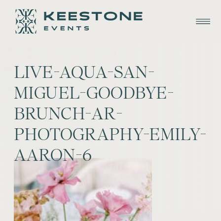
LIVE-AQUA-SAN-
MIGUEL-GOODBYE-
BRUNCH-AR-
PHOTOGRAPHY-EMILY-
AARON-6