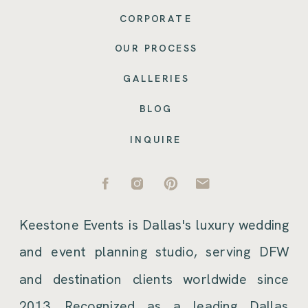
CORPORATE
OUR PROCESS
GALLERIES
BLOG
INQUIRE
Keestone Events is Dallas's luxury wedding
and event planning studio, serving DFW
and destination clients worldwide since
2013. Recognized as a leading Dallas