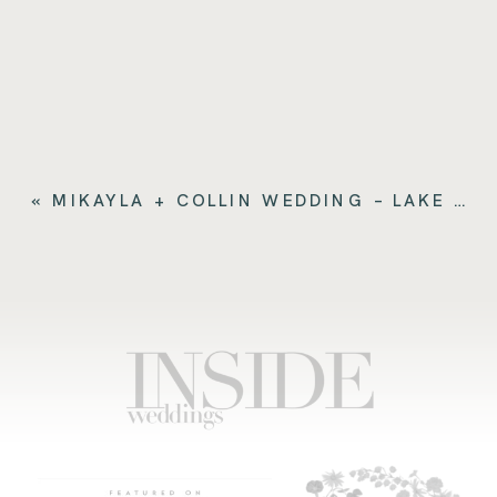
«
MIKAYLA + COLLIN WEDDING – LAKE COMO ITALY