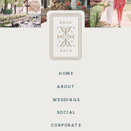
HOME
ABOUT
WEDDINGS
SOCIAL
CORPORATE