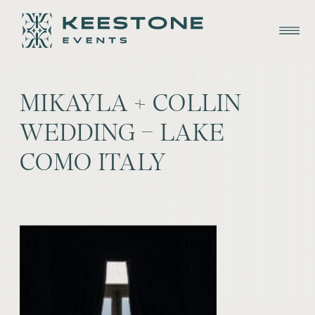
MIKAYLA + COLLIN
WEDDING – LAKE
COMO ITALY