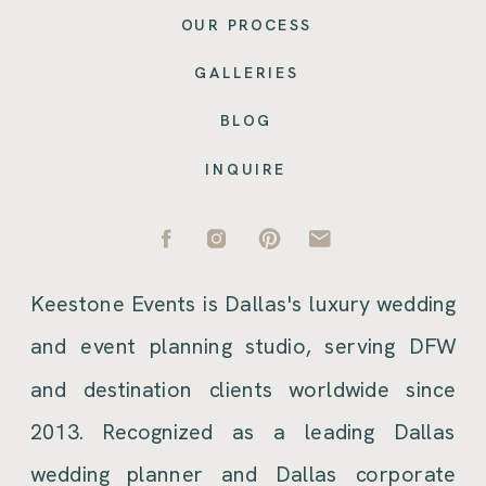
OUR PROCESS
GALLERIES
BLOG
INQUIRE
Keestone Events is Dallas's luxury wedding
and event planning studio, serving DFW
and destination clients worldwide since
2013. Recognized as a leading Dallas
wedding planner and Dallas corporate