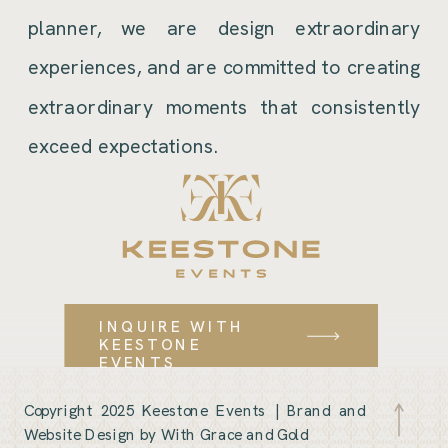
planner, we are design extraordinary
experiences, and are committed to creating
extraordinary moments that consistently
exceed expectations.
INQUIRE WITH
KEESTONE
EVENTS
Copyright 2025 Keestone Events |
Brand and
Website Design by With Grace and Gold