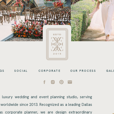
GS
SOCIAL
CORPORATE
OUR PROCESS
GAL
s luxury wedding and event planning studio, serving
 worldwide since 2013. Recognized as a leading Dallas
s corporate planner, we are design extraordinary