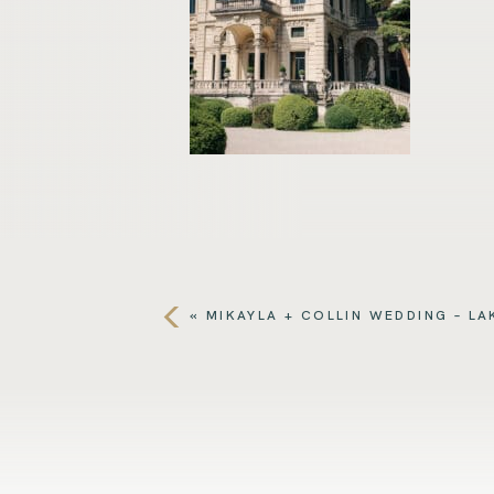
«
MIKAYLA + COLLIN WEDDING – L