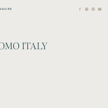
NQUIRE
OMO ITALY