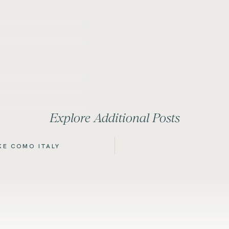
Explore Additional Posts
AKE COMO ITALY