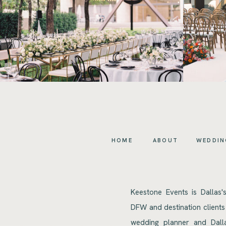
HOME
ABOUT
WEDDIN
Keestone Events is Dallas'
DFW and destination clients
wedding planner and Dalla