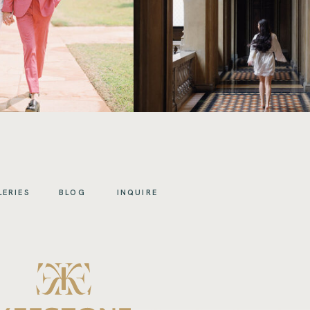
LERIES
BLOG
INQUIRE