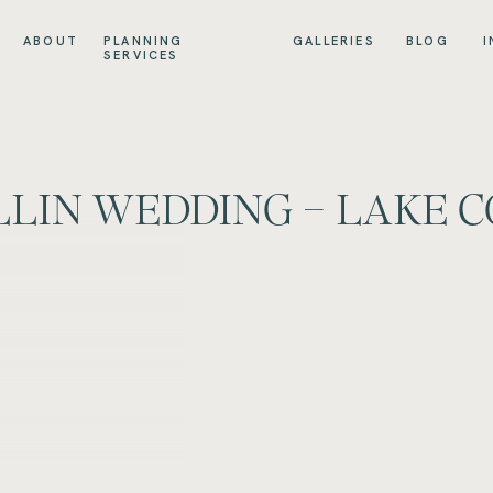
ABOUT
PLANNING
GALLERIES
BLOG
I
SERVICES
LLIN WEDDING – LAKE C