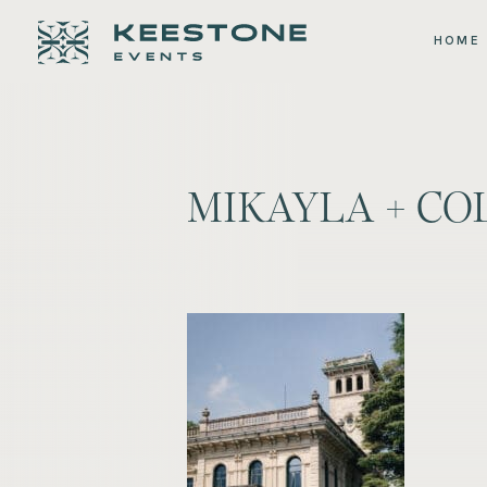
HOME
MIKAYLA + CO